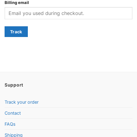
Billing email
Track
Support
Track your order
Contact
FAQs
Shipping