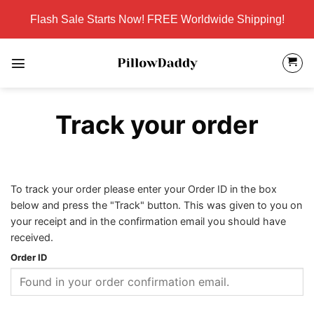
Skip
Flash Sale Starts Now! FREE Worldwide Shipping!
to
content
Track your order
To track your order please enter your Order ID in the box
below and press the "Track" button. This was given to you on
your receipt and in the confirmation email you should have
received.
Order ID