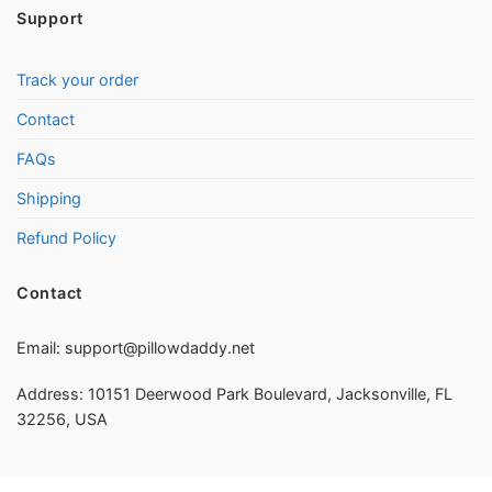
Support
Track your order
Contact
FAQs
Shipping
Refund Policy
Contact
Email:
support@pillowdaddy.net
Address: 10151 Deerwood Park Boulevard, Jacksonville, FL
32256, USA