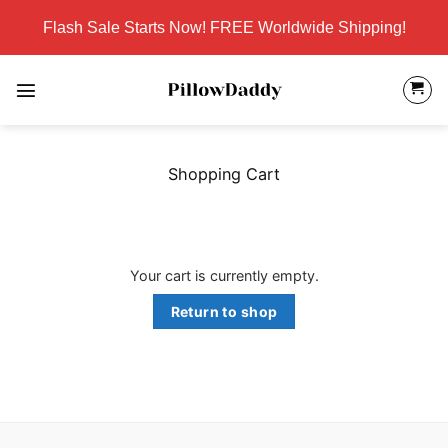
Skip
Flash Sale Starts Now! FREE Worldwide Shipping!
to
content
Shopping Cart
Your cart is currently empty.
Return to shop